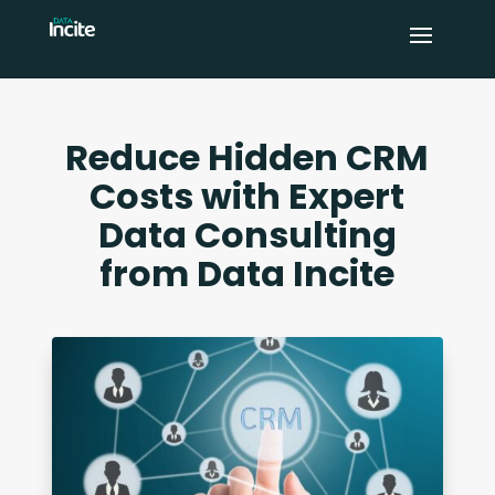
Reduce Hidden CRM
Costs with Expert
Data Consulting
from Data Incite