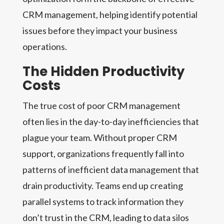
CRM management, helping identify potential
issues before they impact your business
operations.
The Hidden Productivity
Costs
The true cost of poor CRM management
often lies in the day-to-day inefficiencies that
plague your team. Without proper CRM
support, organizations frequently fall into
patterns of inefficient data management that
drain productivity. Teams end up creating
parallel systems to track information they
don’t trust in the CRM, leading to data silos