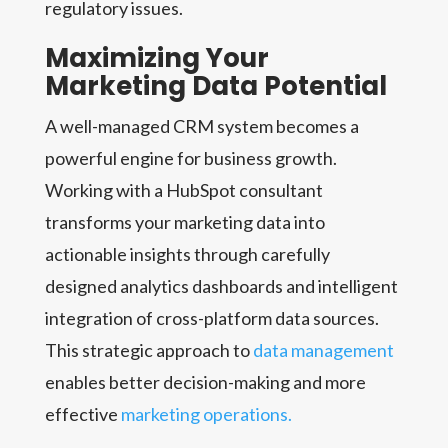
regulatory issues.
Maximizing Your
Marketing Data Potential
A well-managed CRM system becomes a
powerful engine for business growth.
Working with a HubSpot consultant
transforms your marketing data into
actionable insights through carefully
designed analytics dashboards and intelligent
integration of cross-platform data sources.
This strategic approach to
data management
enables better decision-making and more
effective
marketing operations.