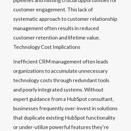
pipelines and missing crucial opportunities for
customer engagement. This lack of
systematic approach to customer relationship
management often results in reduced
customer retention and lifetime value.
Technology Cost Implications
Inefficient CRM management often leads
organizations to accumulate unnecessary
technology costs through redundant tools
and poorly integrated systems. Without
expert guidance from a HubSpot consultant,
businesses frequently over-invest in solutions
that duplicate existing HubSpot functionality
or under-utilize powerful features they’re