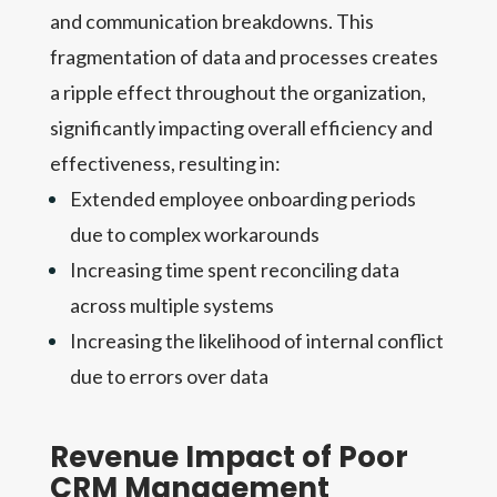
and communication breakdowns. This
fragmentation of data and processes creates
a ripple effect throughout the organization,
significantly impacting overall efficiency and
effectiveness, resulting in:
Extended employee onboarding periods
due to complex workarounds
Increasing time spent reconciling data
across multiple systems
Increasing the likelihood of internal conflict
due to errors over data
Revenue Impact of Poor
CRM Management