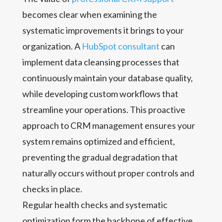
becomes clear when examining the
systematic improvements it brings to your
organization. A
HubSpot consultant
can
implement data cleansing processes that
continuously maintain your database quality,
while developing custom workflows that
streamline your operations. This proactive
approach to CRM management ensures your
system remains optimized and efficient,
preventing the gradual degradation that
naturally occurs without proper controls and
checks in place.
Regular health checks and systematic
optimization form the backbone of effective