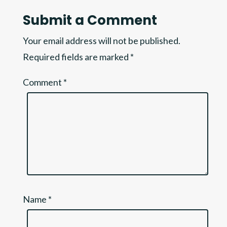
Submit a Comment
Your email address will not be published.
Required fields are marked
*
Comment
*
Name
*