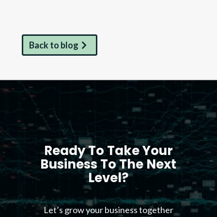
Back to blog
Ready To Take Your
Business To The Next
Level?
Let’s grow your business together