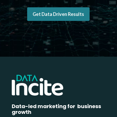
Get Data Driven Results
Data-led marketing for business
growth