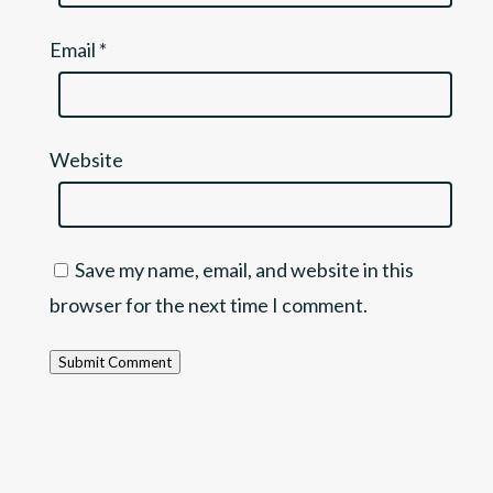
Email
*
Website
Save my name, email, and website in this
browser for the next time I comment.
Submit Comment