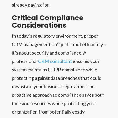
already paying for.
Critical Compliance
Considerations
In today’s regulatory environment, proper
CRM management isn’t just about efficiency –
it’s about security and compliance. A
professional
CRM consultant
ensures your
system maintains GDPR compliance while
protecting against data breaches that could
devastate your business reputation. This
proactive approach to compliance saves both
time and resources while protecting your
organization from potentially costly