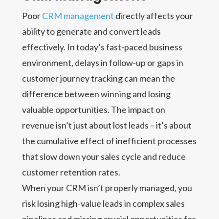
Poor
CRM management
directly affects your
ability to generate and convert leads
effectively. In today’s fast-paced business
environment, delays in follow-up or gaps in
customer journey tracking can mean the
difference between winning and losing
valuable opportunities. The impact on
revenue isn’t just about lost leads – it’s about
the cumulative effect of inefficient processes
that slow down your sales cycle and reduce
customer retention rates.
When your CRM isn’t properly managed, you
risk losing high-value leads in complex sales