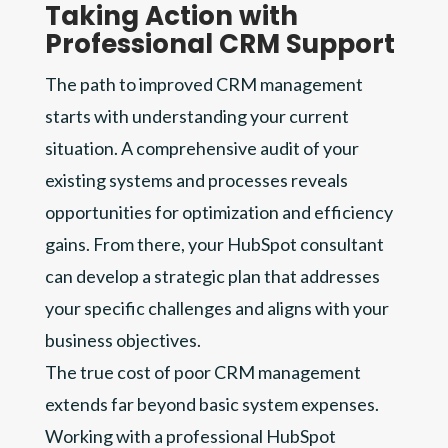
Taking Action with
Professional CRM Support
The path to improved CRM management
starts with understanding your current
situation. A comprehensive audit of your
existing systems and processes reveals
opportunities for optimization and efficiency
gains. From there, your HubSpot consultant
can develop a strategic plan that addresses
your specific challenges and aligns with your
business objectives.
The true cost of poor CRM management
extends far beyond basic system expenses.
Working with a professional HubSpot