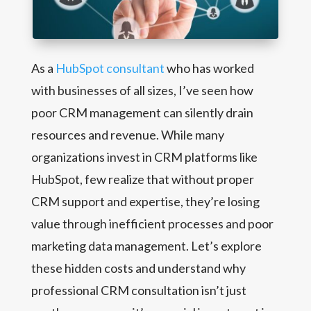
As a
HubSpot consultant
who has worked
with businesses of all sizes, I’ve seen how
poor CRM management can silently drain
resources and revenue. While many
organizations invest in CRM platforms like
HubSpot, few realize that without proper
CRM support and expertise, they’re losing
value through inefficient processes and poor
marketing data management. Let’s explore
these hidden costs and understand why
professional CRM consultation isn’t just