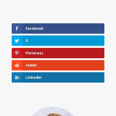
Facebook
X
Pinterest
reddit
LinkedIn