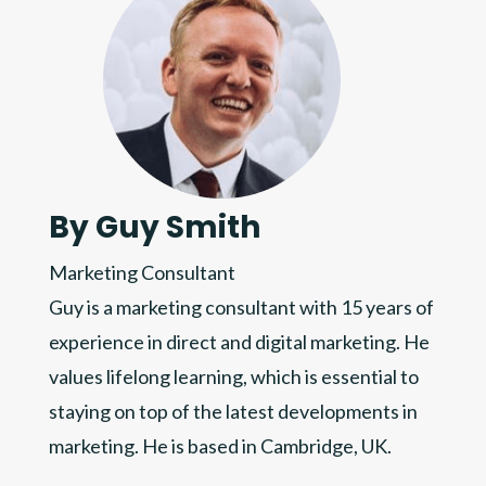
By Guy Smith
Marketing Consultant
Guy is a marketing consultant with 15 years of
experience in direct and digital marketing. He
values lifelong learning, which is essential to
staying on top of the latest developments in
marketing. He is based in Cambridge, UK.