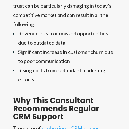
trust can be particularly damaging in today’s
competitive market and can result in all the
following:
Revenue loss from missed opportunities
due to outdated data
Significant increase in customer churn due
to poor communication
Rising costs from redundant marketing
efforts
Why This Consultant
Recommends Regular
CRM Support
The value of
professional CRM support