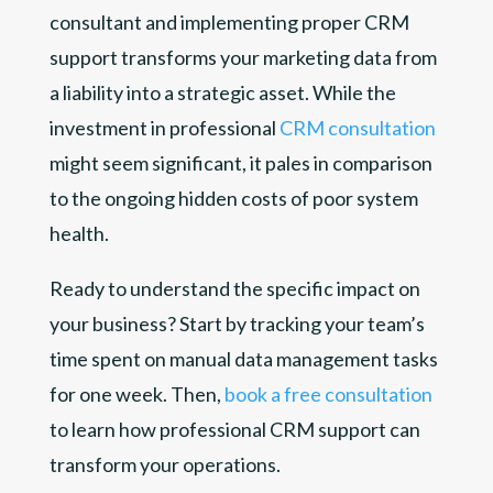
consultant and implementing proper CRM
support transforms your marketing data from
a liability into a strategic asset. While the
investment in professional
CRM consultation
might seem significant, it pales in comparison
to the ongoing hidden costs of poor system
health.
Ready to understand the specific impact on
your business? Start by tracking your team’s
time spent on manual data management tasks
for one week. Then,
book a free consultation
to learn how professional CRM support can
transform your operations.