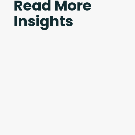
Read More
Insights