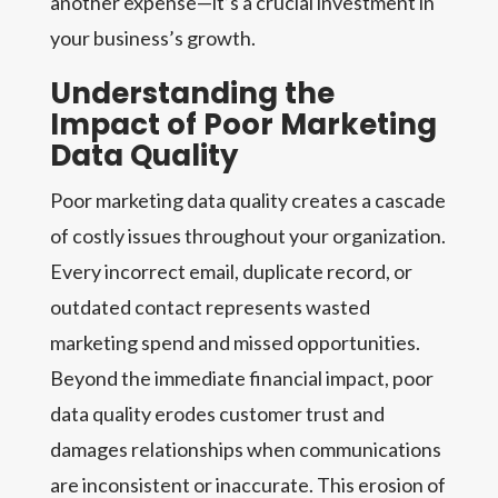
another expense—it’s a crucial investment in
your business’s growth.
Understanding the
Impact of Poor Marketing
Data Quality
Poor marketing data quality creates a cascade
of costly issues throughout your organization.
Every incorrect email, duplicate record, or
outdated contact represents wasted
marketing spend and missed opportunities.
Beyond the immediate financial impact, poor
data quality erodes customer trust and
damages relationships when communications
are inconsistent or inaccurate. This erosion of