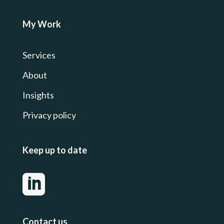
My Work
Services
About
Insights
Privacy
policy
Keep up to date

Contact us