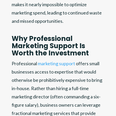
makes it nearly impossible to optimize
marketing spend, leading to continued waste
and missed opportunities.
Why Professional
Marketing Support Is
Worth the Investment
Professional
marketing support
offers small
businesses access to expertise that would
otherwise be prohibitively expensive to bring
in-house. Rather than hiring a full-time
marketing director (often commanding a six-
figure salary), business owners can leverage
fractional marketing services that provide