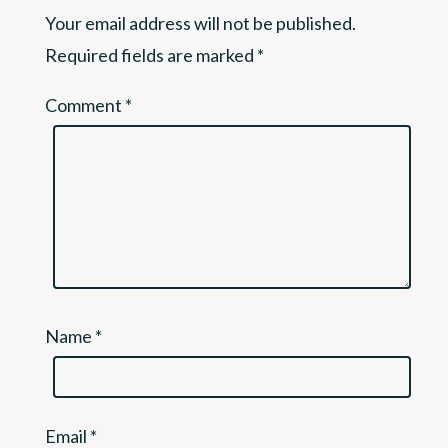
Your email address will not be published.
Required fields are marked
*
Comment
*
Name
*
Email
*