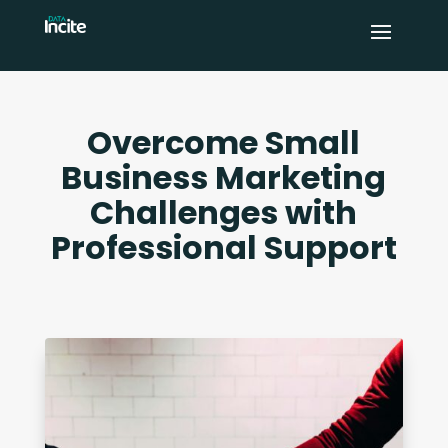
Overcome Small
Business Marketing
Challenges with
Professional Support