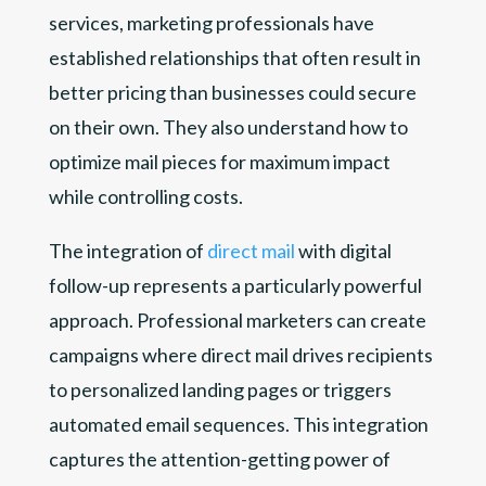
services, marketing professionals have
established relationships that often result in
better pricing than businesses could secure
on their own. They also understand how to
optimize mail pieces for maximum impact
while controlling costs.
The integration of
direct mail
with digital
follow-up represents a particularly powerful
approach. Professional marketers can create
campaigns where direct mail drives recipients
to personalized landing pages or triggers
automated email sequences. This integration
captures the attention-getting power of