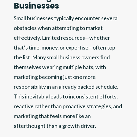
Businesses
Small businesses typically encounter several
obstacles when attempting to market
effectively. Limited resources—whether
that’s time, money, or expertise—often top
the list. Many small business owners find
themselves wearing multiple hats, with
marketing becoming just one more
responsibility in an already packed schedule.
This inevitably leads to inconsistent efforts,
reactive rather than proactive strategies, and
marketing that feels more like an
afterthought than a growth driver.