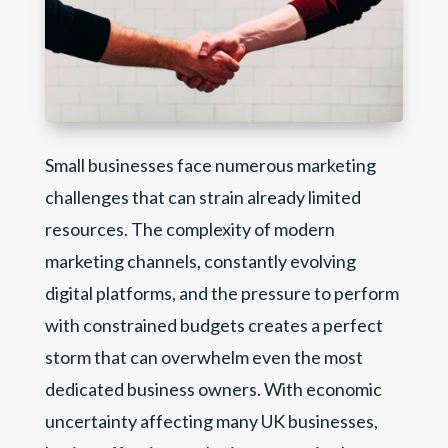
Small businesses face numerous marketing
challenges that can strain already limited
resources. The complexity of modern
marketing channels, constantly evolving
digital platforms, and the pressure to perform
with constrained budgets creates a perfect
storm that can overwhelm even the most
dedicated business owners. With economic
uncertainty affecting many UK businesses,