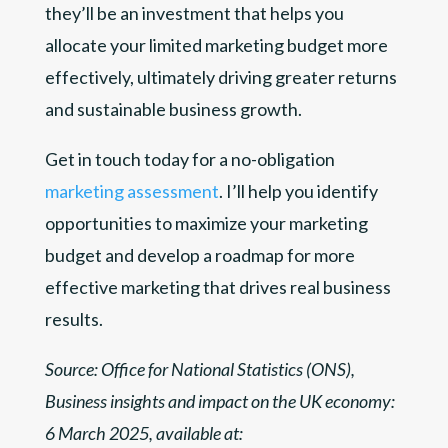
they’ll be an investment that helps you
allocate your limited marketing budget more
effectively, ultimately driving greater returns
and sustainable business growth.
Get in touch today for a no-obligation
marketing assessment
. I’ll help you identify
opportunities to maximize your marketing
budget and develop a roadmap for more
effective marketing that drives real business
results.
Source: Office for National Statistics (ONS),
Business insights and impact on the UK economy:
6 March 2025, available at: