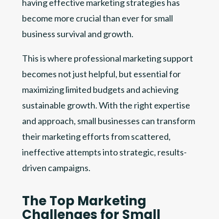
having effective marketing strategies has
become more crucial than ever for small
business survival and growth.
This is where professional marketing support
becomes not just helpful, but essential for
maximizing limited budgets and achieving
sustainable growth. With the right expertise
and approach, small businesses can transform
their marketing efforts from scattered,
ineffective attempts into strategic, results-
driven campaigns.
The Top Marketing
Challenges for Small