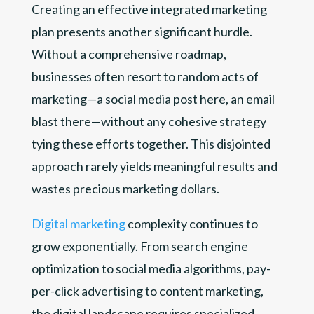
Creating an effective integrated marketing
plan presents another significant hurdle.
Without a comprehensive roadmap,
businesses often resort to random acts of
marketing—a social media post here, an email
blast there—without any cohesive strategy
tying these efforts together. This disjointed
approach rarely yields meaningful results and
wastes precious marketing dollars.
Digital marketing
complexity continues to
grow exponentially. From search engine
optimization to social media algorithms, pay-
per-click advertising to content marketing,
the digital landscape requires specialized