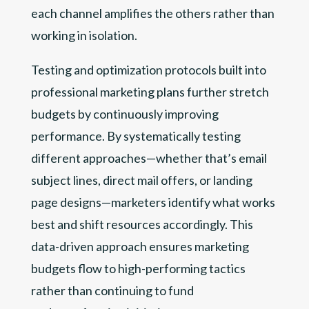
each channel amplifies the others rather than
working in isolation.
Testing and optimization protocols built into
professional marketing plans further stretch
budgets by continuously improving
performance. By systematically testing
different approaches—whether that’s email
subject lines, direct mail offers, or landing
page designs—marketers identify what works
best and shift resources accordingly. This
data-driven approach ensures marketing
budgets flow to high-performing tactics
rather than continuing to fund