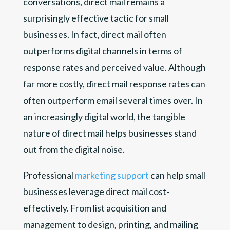
conversations, direct mail remains a
surprisingly effective tactic for small
businesses. In fact, direct mail often
outperforms digital channels in terms of
response rates and perceived value. Although
far more costly, direct mail response rates can
often outperform email several times over. In
an increasingly digital world, the tangible
nature of direct mail helps businesses stand
out from the digital noise.
Professional
marketing support
can help small
businesses leverage direct mail cost-
effectively. From list acquisition and
management to design, printing, and mailing