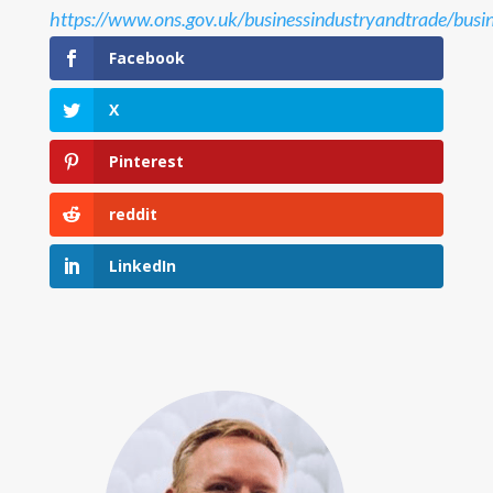
https://www.ons.gov.uk/businessindustryandtrade/busin
Facebook
X
Pinterest
reddit
LinkedIn