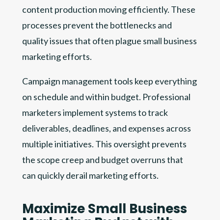
content production moving efficiently. These
processes prevent the bottlenecks and
quality issues that often plague small business
marketing efforts.
Campaign management tools keep everything
on schedule and within budget. Professional
marketers implement systems to track
deliverables, deadlines, and expenses across
multiple initiatives. This oversight prevents
the scope creep and budget overruns that
can quickly derail marketing efforts.
Maximize Small Business