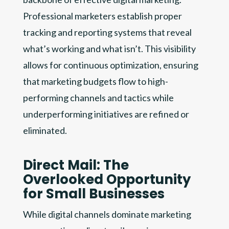
Professional marketers establish proper
tracking and reporting systems that reveal
what’s working and what isn’t. This visibility
allows for continuous optimization, ensuring
that marketing budgets flow to high-
performing channels and tactics while
underperforming initiatives are refined or
eliminated.
Direct Mail: The
Overlooked Opportunity
for Small Businesses
While digital channels dominate marketing