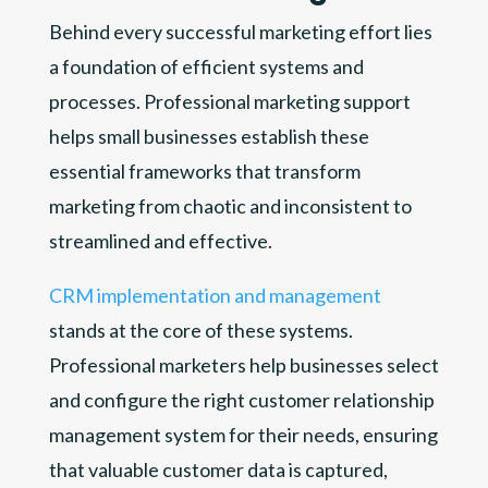
Behind every successful marketing effort lies
a foundation of efficient systems and
processes. Professional marketing support
helps small businesses establish these
essential frameworks that transform
marketing from chaotic and inconsistent to
streamlined and effective.
CRM implementation and management
stands at the core of these systems.
Professional marketers help businesses select
and configure the right customer relationship
management system for their needs, ensuring
that valuable customer data is captured,