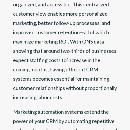
organized, and accessible. This centralized
customer view enables more personalized
marketing, better follow-up processes, and
improved customer retention—all of which
maximize marketing ROI. With ONS data
showing that around two-thirds of businesses
expect staffing costs to increase in the
coming months, having efficient CRM
systems becomes essential for maintaining
customer relationships without proportionally
increasing labor costs.
Marketing automation systems extend the
power of your CRM by automating repetitive