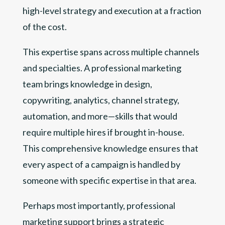
high-level strategy and execution at a fraction
of the cost.
This expertise spans across multiple channels
and specialties. A professional marketing
team brings knowledge in design,
copywriting, analytics, channel strategy,
automation, and more—skills that would
require multiple hires if brought in-house.
This comprehensive knowledge ensures that
every aspect of a campaign is handled by
someone with specific expertise in that area.
Perhaps most importantly, professional
marketing support brings a strategic