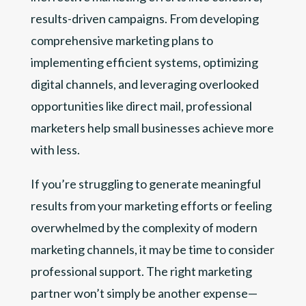
results-driven campaigns. From developing
comprehensive marketing plans to
implementing efficient systems, optimizing
digital channels, and leveraging overlooked
opportunities like direct mail, professional
marketers help small businesses achieve more
with less.
If you’re struggling to generate meaningful
results from your marketing efforts or feeling
overwhelmed by the complexity of modern
marketing channels, it may be time to consider
professional support. The right marketing
partner won’t simply be another expense—