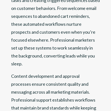
tasks and creating triggered sequences based
on customer behaviors. From welcome email
sequences to abandoned cart reminders,
these automated workflows nurture
prospects and customers even when you’re
focused elsewhere. Professional marketers
set up these systems to work seamlessly in
the background, converting leads while you
sleep.
Content development and approval
processes ensure consistent quality and
messaging across all marketing materials.
Professional support establishes workflows
that maintain brand standards while keeping