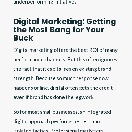
underperforming initiatives.
Digital Marketing: Getting
the Most Bang for Your
Buck
Digital marketing offers the best ROI of many
performance channels. But this often ignores
the fact that it capitalises on existing brand
strength. Because so much response now
happens online, digital often gets the credit
even if brand has done the legwork.
So for most small businesses, an integrated
digital approach performs better than
isolated tactics. Professional marketers