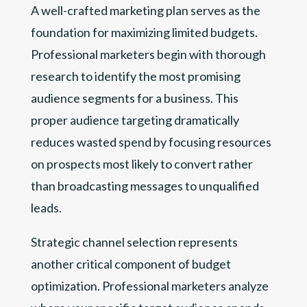
A well-crafted marketing plan serves as the
foundation for maximizing limited budgets.
Professional marketers begin with thorough
research to identify the most promising
audience segments for a business. This
proper audience targeting dramatically
reduces wasted spend by focusing resources
on prospects most likely to convert rather
than broadcasting messages to unqualified
leads.
Strategic channel selection represents
another critical component of budget
optimization. Professional marketers analyze