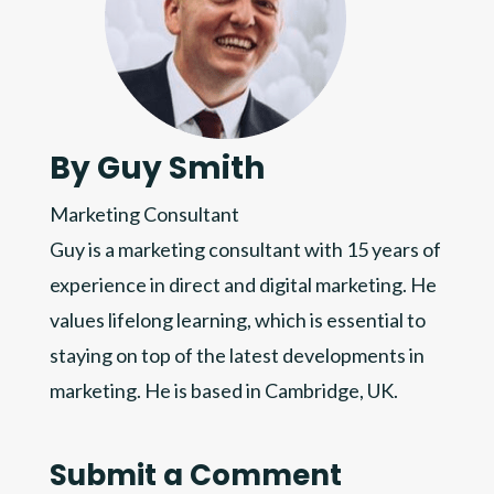
By Guy Smith
Marketing Consultant
Guy is a marketing consultant with 15 years of
experience in direct and digital marketing. He
values lifelong learning, which is essential to
staying on top of the latest developments in
marketing. He is based in Cambridge, UK.
Submit a Comment