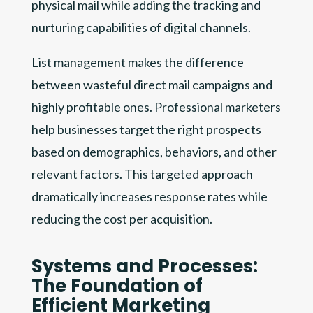
physical mail while adding the tracking and
nurturing capabilities of digital channels.
List management makes the difference
between wasteful direct mail campaigns and
highly profitable ones. Professional marketers
help businesses target the right prospects
based on demographics, behaviors, and other
relevant factors. This targeted approach
dramatically increases response rates while
reducing the cost per acquisition.
Systems and Processes:
The Foundation of
Efficient Marketing