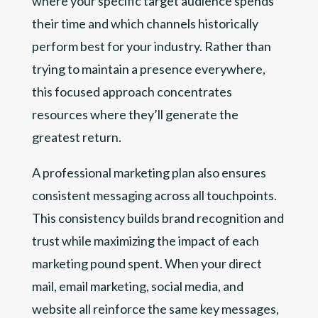
where your specific target audience spends
their time and which channels historically
perform best for your industry. Rather than
trying to maintain a presence everywhere,
this focused approach concentrates
resources where they’ll generate the
greatest return.
A professional marketing plan also ensures
consistent messaging across all touchpoints.
This consistency builds brand recognition and
trust while maximizing the impact of each
marketing pound spent. When your direct
mail, email marketing, social media, and
website all reinforce the same key messages,