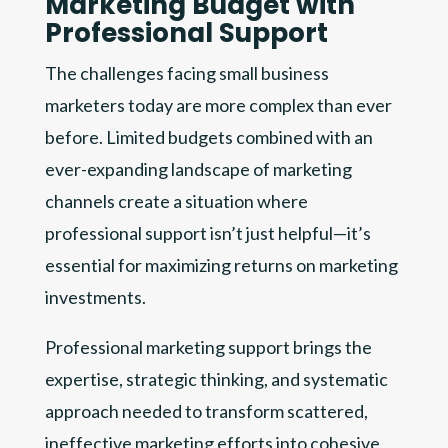
Marketing Budget with
Professional Support
The challenges facing small business
marketers today are more complex than ever
before. Limited budgets combined with an
ever-expanding landscape of marketing
channels create a situation where
professional support isn’t just helpful—it’s
essential for maximizing returns on marketing
investments.
Professional marketing support brings the
expertise, strategic thinking, and systematic
approach needed to transform scattered,
ineffective marketing efforts into cohesive,