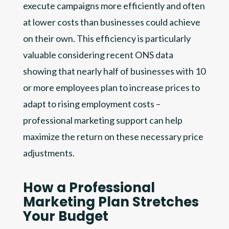
execute campaigns more efficiently and often
at lower costs than businesses could achieve
on their own. This efficiency is particularly
valuable considering recent ONS data
showing that nearly half of businesses with 10
or more employees plan to increase prices to
adapt to rising employment costs –
professional marketing support can help
maximize the return on these necessary price
adjustments.
How a Professional
Marketing Plan Stretches
Your Budget