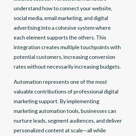
understand how to connect your website,
social media, email marketing, and digital
advertising into a cohesive system where
each element supports the others. This
integration creates multiple touchpoints with
potential customers, increasing conversion
rates without necessarily increasing budgets.
Automation represents one of the most
valuable contributions of professional digital
marketing support. By implementing
marketing automation tools, businesses can
nurture leads, segment audiences, and deliver
personalized content at scale—all while