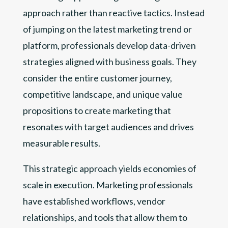
approach rather than reactive tactics. Instead
of jumping on the latest marketing trend or
platform, professionals develop data-driven
strategies aligned with business goals. They
consider the entire customer journey,
competitive landscape, and unique value
propositions to create marketing that
resonates with target audiences and drives
measurable results.
This strategic approach yields economies of
scale in execution. Marketing professionals
have established workflows, vendor
relationships, and tools that allow them to