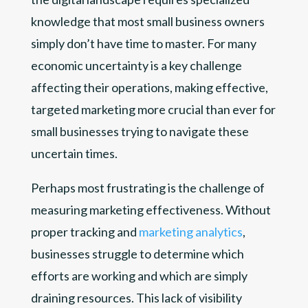
knowledge that most small business owners
simply don’t have time to master. For many
economic uncertainty is a key challenge
affecting their operations, making effective,
targeted marketing more crucial than ever for
small businesses trying to navigate these
uncertain times.
Perhaps most frustrating is the challenge of
measuring marketing effectiveness. Without
proper tracking and
marketing analytics
,
businesses struggle to determine which
efforts are working and which are simply
draining resources. This lack of visibility