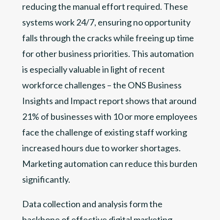
reducing the manual effort required. These
systems work 24/7, ensuring no opportunity
falls through the cracks while freeing up time
for other business priorities. This automation
is especially valuable in light of recent
workforce challenges – the ONS Business
Insights and Impact report shows that around
21% of businesses with 10 or more employees
face the challenge of existing staff working
increased hours due to worker shortages.
Marketing automation can reduce this burden
significantly.
Data collection and analysis form the
backbone of effective digital marketing.