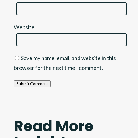
Website
Save my name, email, and website in this
browser for the next time I comment.
Submit Comment
Read More