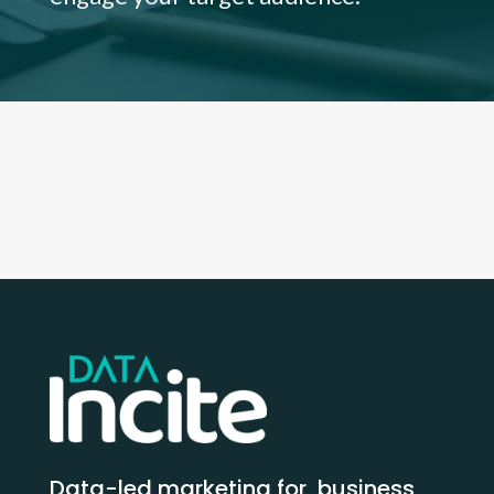
Data-led marketing for business