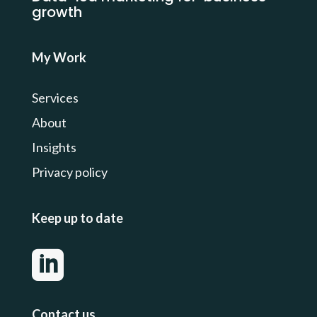
growth
My Work
Services
About
Insights
Privacy
policy
Keep up to date

Contact us