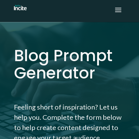
Blog Prompt
Generator
Feeling short of inspiration? Let us
help you. Complete the form below
to help create content designed to
engage your target audience.